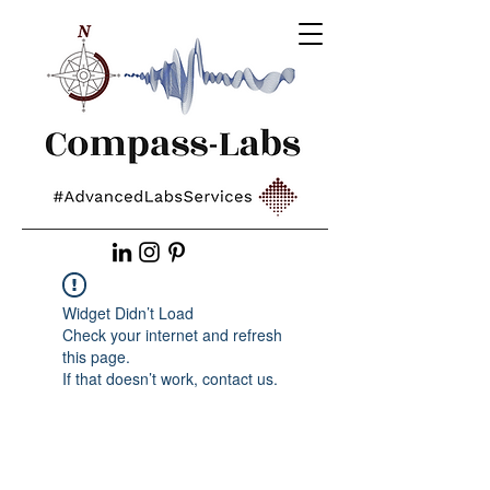
Widget Didn’t Load
Check your internet and refresh
this page.
If that doesn’t work, contact us.