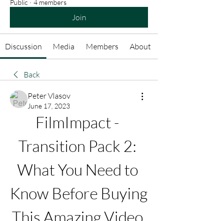
Public
·
4 members
Join
Discussion
Media
Members
About
Back
Peter Vlasov
June 17, 2023
FilmImpact - 
Transition Pack 2: 
What You Need to 
Know Before Buying 
This Amazing Video 