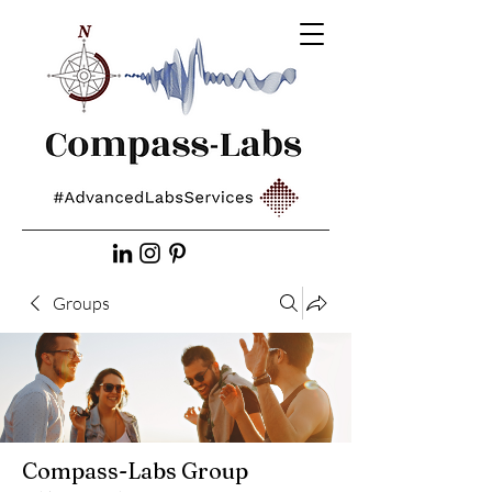
Groups
Compass-Labs Group