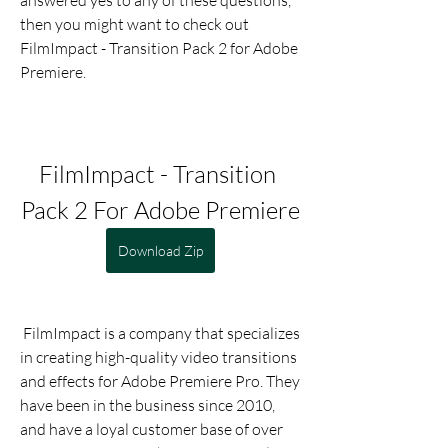
answered yes to any of these questions, 
then you might want to check out 
FilmImpact - Transition Pack 2 for Adobe 
Premiere.
FilmImpact - Transition 
Pack 2 For Adobe Premiere
Download Zip
 FilmImpact is a company that specializes 
in creating high-quality video transitions 
and effects for Adobe Premiere Pro. They 
have been in the business since 2010, 
and have a loyal customer base of over 