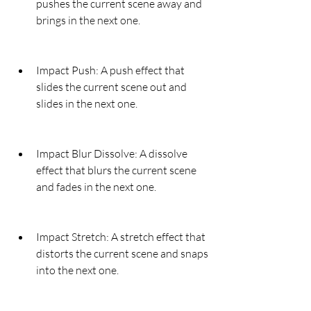
pushes the current scene away and 
brings in the next one.
Impact Push: A push effect that 
slides the current scene out and 
slides in the next one.
Impact Blur Dissolve: A dissolve 
effect that blurs the current scene 
and fades in the next one.
Impact Stretch: A stretch effect that 
distorts the current scene and snaps 
into the next one.