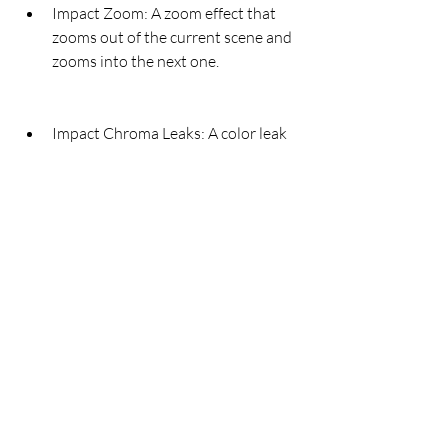
Impact Zoom: A zoom effect that 
zooms out of the current scene and 
zooms into the next one.
Impact Chroma Leaks: A color leak 
effect that adds colorful light leaks 
to the transition.
Impact Directional Blur: A 
directional blur effect that blurs the 
current scene along a specified 
angle and reveals the next one.
Impact TV Power: A TV power effect 
that simulates turning off a TV 
screen with static noise and 