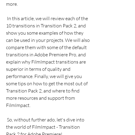
more.
 In this article, we will review each of the 
10 transitions in Transition Pack 2, and 
show you some examples of how they 
can be used in your projects. We will also 
compare them with some of the default 
transitions in Adobe Premiere Pro, and 
explain why FilmImpact transitions are 
superior in terms of quality and 
performance. Finally, we will give you 
some tips on how to get the most out of 
Transition Pack 2, and where to find 
more resources and support from 
FilmImpact.
 So, without further ado, let's dive into 
the world of FilmImpact - Transition 
Pack 2 for Adobe Premiere!