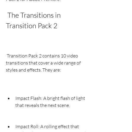
 The Transitions in 
Transition Pack 2
 Transition Pack 2 contains 10 video 
transitions that cover a wide range of 
styles and effects. They are:
Impact Flash: A bright flash of light 
that reveals the next scene.
Impact Roll: A rolling effect that 