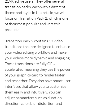
219K active users. They offer several 
transition packs, each with a different 
theme and style. In this article, we will 
focus on Transition Pack 2, which is one 
of their most popular and versatile 
products.
 Transition Pack 2 contains 10 video 
transitions that are designed to enhance 
your video editing workflow and make 
your videos more dynamic and engaging. 
These transitions are fully GPU 
accelerated, meaning they use the power 
of your graphics card to render faster 
and smoother. They also have smart user 
interfaces that allow you to customize 
them easily and intuitively. You can 
adjust parameters such as duration, 
direction, color, blur, distortion, and 