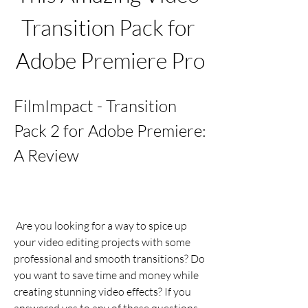
Transition Pack for 
Adobe Premiere Pro
FilmImpact - Transition 
Pack 2 for Adobe Premiere: 
A Review
 Are you looking for a way to spice up 
your video editing projects with some 
professional and smooth transitions? Do 
you want to save time and money while 
creating stunning video effects? If you 