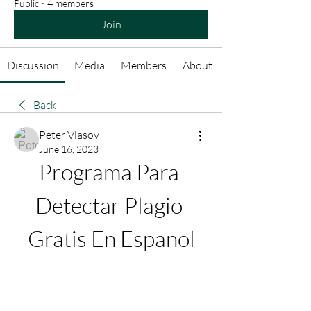
Public
·
4 members
Join
Discussion
Media
Members
About
Back
Peter Vlasov
June 16, 2023
Programa Para 
Detectar Plagio 
Gratis En Espanol