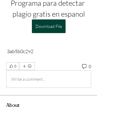
Programa para detectar 
plagio gratis en espanol
Download File
 3ab5b0c292
0
0
Write a comment...
About
Welcome to the group! You can connect
with other members, ge
...
Read more