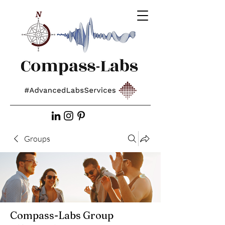
Groups
Compass-Labs Group