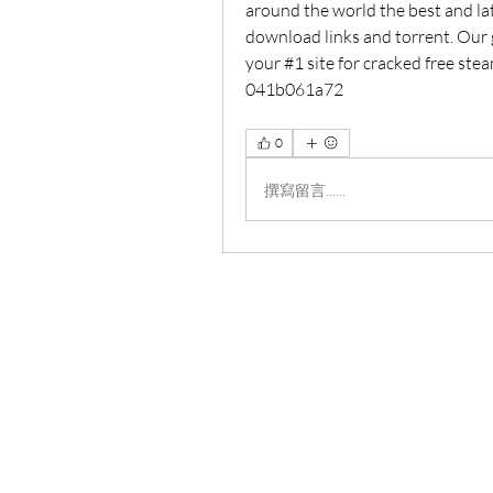
around the world the best and lat
download links and torrent. Our go
your #1 site for cracked free st
041b061a72
0
撰寫留言......