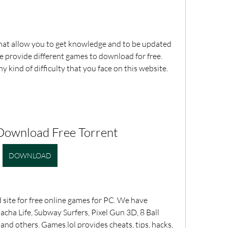
at allow you to get knowledge and to be updated 
 provide different games to download for free. 
ny kind of difficulty that you face on this website. 
Download Free Torrent
DOWNLOAD
site for free online games for PC. We have 
ha Life, Subway Surfers, Pixel Gun 3D, 8 Ball 
d others. Games.lol provides cheats, tips, hacks, 