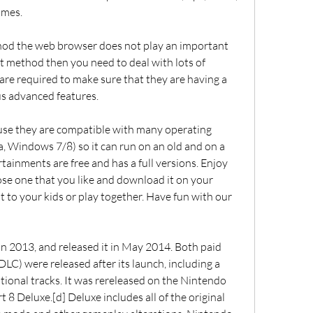
ames.
hod the web browser does not play an important 
ct method then you need to deal with lots of 
are required to make sure that they are having a 
 advanced features.
use they are compatible with many operating 
, Windows 7/8) so it can run on an old and on a 
tainments are free and has a full versions. Enjoy 
oose one that you like and download it on your 
t to your kids or play together. Have fun with our 
n 2013, and released it in May 2014. Both paid 
C) were released after its launch, including a 
itional tracks. It was rereleased on the Nintendo 
 8 Deluxe.[d] Deluxe includes all of the original 