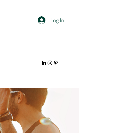
Log In