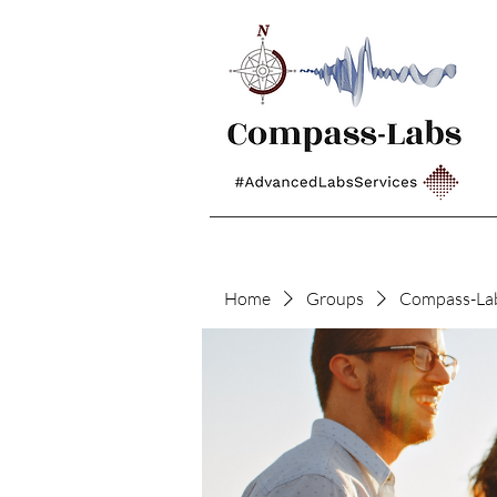
Home
Groups
Compass-La