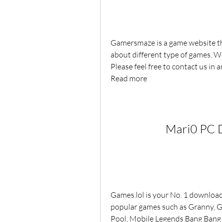
Gamersmaze is a game website th
about different type of games. We
Please feel free to contact us in a
Read more
Mari0 PC 
Games.lol is your No. 1 download 
popular games such as Granny, Gac
Pool, Mobile Legends Bang Bang an