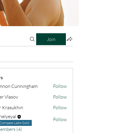
Join
s
nnon Cunningham
Follow
er Vlasov
Follow
r Krasukhin
Follow
helyeyal
Follow
yal
Compass-Labs Gold
Members (4)