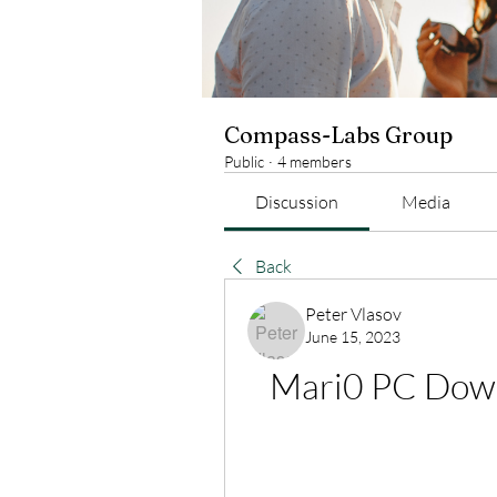
Compass-Labs Group
Public
·
4 members
Discussion
Media
Back
Peter Vlasov
June 15, 2023
Mari0 PC Down