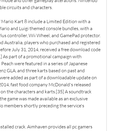
e mode and other gameplay alterations. Nintendo 
e circuits and characters.
Mario Kart 8 include a Limited Edition with a 
 Mario and Luigi themed console bundles, with a 
Plus controller, Wii Wheel, and GamePad protector.
nd Australia, players who purchased and registered 
fore July 31, 2014, received a free download code 
] As part of a promotional campaign with 
Peach were featured in a series of Japanese 
nz GLA, and three karts based on past and 
were added as part of a downloadable update on 
 2014, fast food company McDonald's released 
n the characters and karts.[35] A soundtrack 
the game was made available as an exclusive 
o members shortly preceding the service's 
stalled crack. Aimhaven provides all pc gamers 