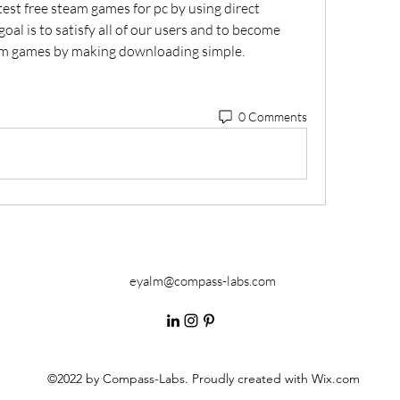
est free steam games for pc by using direct 
al is to satisfy all of our users and to become 
eam games by making downloading simple. 
0 Comments
eyalm@compass-labs.com
©2022 by Compass-Labs. Proudly created with Wix.com