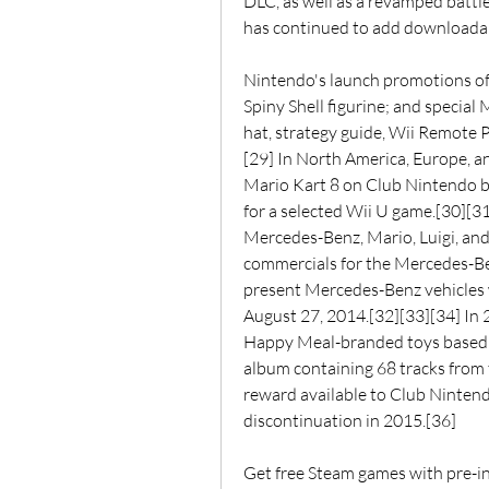
DLC, as well as a revamped battl
has continued to add downloadabl
Nintendo's launch promotions of 
Spiny Shell figurine; and special
hat, strategy guide, Wii Remote 
[29] In North America, Europe, a
Mario Kart 8 on Club Nintendo be
for a selected Wii U game.[30][31
Mercedes-Benz, Mario, Luigi, and 
commercials for the Mercedes-Be
present Mercedes-Benz vehicles 
August 27, 2014.[32][33][34] In
Happy Meal-branded toys based o
album containing 68 tracks from 
reward available to Club Nintend
discontinuation in 2015.[36]
Get free Steam games with pre-in