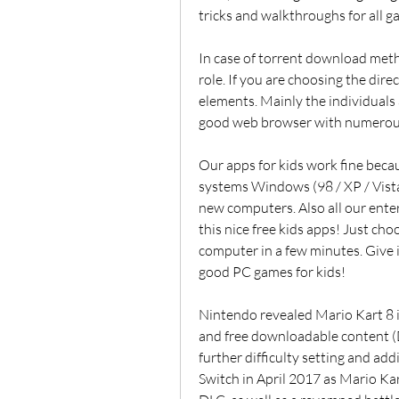
tricks and walkthroughs for all g
In case of torrent download met
role. If you are choosing the dire
elements. Mainly the individuals 
good web browser with numerous
Our apps for kids work fine beca
systems Windows (98 / XP / Vista
new computers. Also all our enter
this nice free kids apps! Just ch
computer in a few minutes. Give i
good PC games for kids!
Nintendo revealed Mario Kart 8 i
and free downloadable content (DL
further difficulty setting and add
Switch in April 2017 as Mario Kart