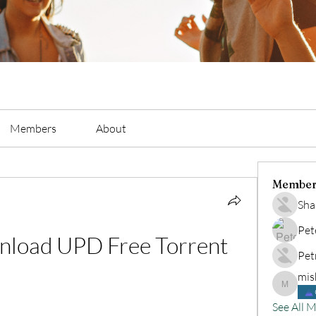
Members
About
Member
Sha
Pet
load UPD Free Torrent
Pet
mis
mishelye
See All 