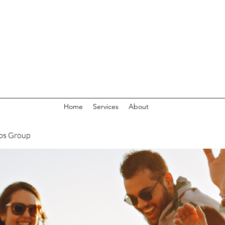
Home
Services
About
bs Group